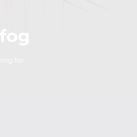
 fog
ing for.