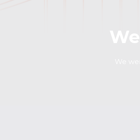
We 
We were