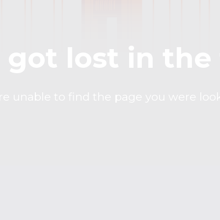
got lost in the
 unable to find the page you were look